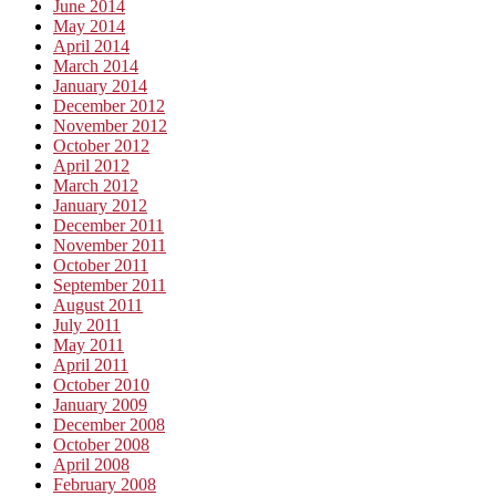
June 2014
May 2014
April 2014
March 2014
January 2014
December 2012
November 2012
October 2012
April 2012
March 2012
January 2012
December 2011
November 2011
October 2011
September 2011
August 2011
July 2011
May 2011
April 2011
October 2010
January 2009
December 2008
October 2008
April 2008
February 2008