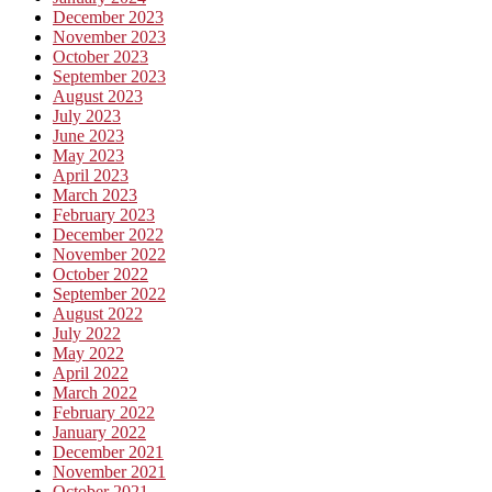
December 2023
November 2023
October 2023
September 2023
August 2023
July 2023
June 2023
May 2023
April 2023
March 2023
February 2023
December 2022
November 2022
October 2022
September 2022
August 2022
July 2022
May 2022
April 2022
March 2022
February 2022
January 2022
December 2021
November 2021
October 2021