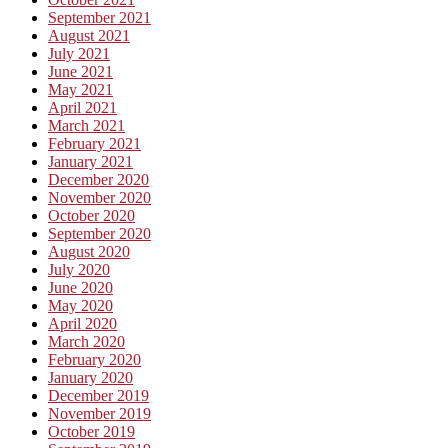
September 2021
August 2021
July 2021
June 2021
May 2021
April 2021
March 2021
February 2021
January 2021
December 2020
November 2020
October 2020
September 2020
August 2020
July 2020
June 2020
May 2020
April 2020
March 2020
February 2020
January 2020
December 2019
November 2019
October 2019