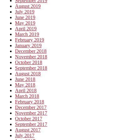
September 2019
August 2019
July 2019
June 2019
May 2019
April 2019
March 2019
February 2019
January 2019
December 2018
November 2018
October 2018
September 2018
August 2018
June 2018
May 2018
April 2018
March 2018
February 2018
December 2017
November 2017
October 2017
September 2017
August 2017
July 2017