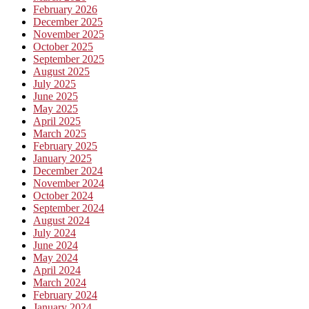
February 2026
December 2025
November 2025
October 2025
September 2025
August 2025
July 2025
June 2025
May 2025
April 2025
March 2025
February 2025
January 2025
December 2024
November 2024
October 2024
September 2024
August 2024
July 2024
June 2024
May 2024
April 2024
March 2024
February 2024
January 2024