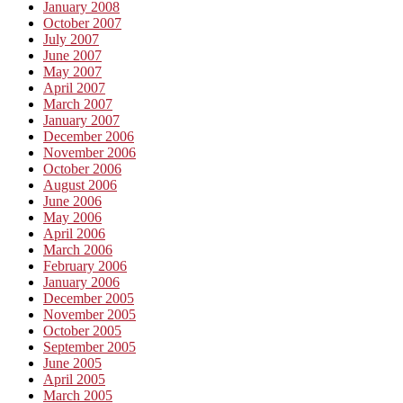
January 2008
October 2007
July 2007
June 2007
May 2007
April 2007
March 2007
January 2007
December 2006
November 2006
October 2006
August 2006
June 2006
May 2006
April 2006
March 2006
February 2006
January 2006
December 2005
November 2005
October 2005
September 2005
June 2005
April 2005
March 2005