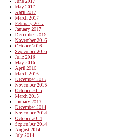
June 2017
May 2017
April 2017
March 2017
February 2017
January 2017
December 2016
November 2016
October 2016
September 2016
June 2016
May 2016
April 2016
March 2016
December 2015
November 2015
October 2015
March 2015
January 2015
December 2014
November 2014
October 2014
September 2014
August 2014
July 2014