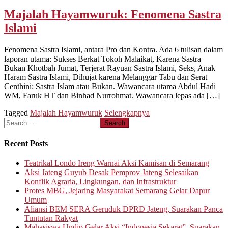
Majalah Hayamwuruk: Fenomena Sastra
Islami
Fenomena Sastra Islami, antara Pro dan Kontra. Ada 6 tulisan dalam
laporan utama: Sukses Berkat Tokoh Malaikat, Karena Sastra
Bukan Khotbah Jumat, Terjerat Rayuan Sastra Islami, Seks, Anak
Haram Sastra Islami, Dihujat karena Melanggar Tabu dan Serat
Centhini: Sastra Islam atau Bukan. Wawancara utama Abdul Hadi
WM, Faruk HT dan Binhad Nurrohmat. Wawancara lepas ada […]
Tagged
Majalah Hayamwuruk
Selengkapnya
Search
for:
Recent Posts
Teatrikal Londo Ireng Warnai Aksi Kamisan di Semarang
Aksi Jateng Guyub Desak Pemprov Jateng Selesaikan
Konflik Agraria, Lingkungan, dan Infrastruktur
Protes MBG, Jejaring Masyarakat Semarang Gelar Dapur
Umum
Aliansi BEM SERA Geruduk DPRD Jateng, Suarakan Panca
Tuntutan Rakyat
Mahasiswa Undip Gelar Aksi “Indonesia Sekarat”, Suarakan