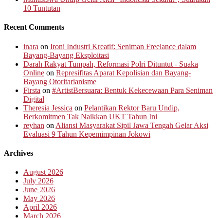
10 Tuntutan
Recent Comments
inara
on
Ironi Industri Kreatif: Seniman Freelance dalam
Bayang-Bayang Eksploitasi
Darah Rakyat Tumpah, Reformasi Polri Dituntut - Suaka
Online
on
Represifitas Aparat Kepolisian dan Bayang-
Bayang Otoritarianisme
Firsta
on
#ArtistBersuara: Bentuk Kekecewaan Para Seniman
Digital
Theresia Jessica
on
Pelantikan Rektor Baru Undip,
Berkomitmen Tak Naikkan UKT Tahun Ini
reyhan
on
Aliansi Masyarakat Sipil Jawa Tengah Gelar Aksi
Evaluasi 9 Tahun Kepemimpinan Jokowi
Archives
August 2026
July 2026
June 2026
May 2026
April 2026
March 2026