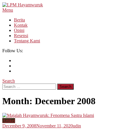
Skip
To
Menu
LPM Hayamwuruk
Refleksi Budaya dan Intelektualitas Mahasiswa
Content
Berita
Kontak
Opini
Resensi
Tentang Kami
Follow Us:
Search
Search
for:
Month:
December 2008
Artikel
December 9, 2008
November 11, 2020
udin