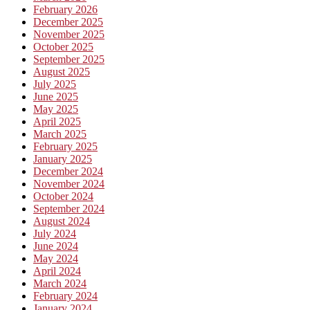
February 2026
December 2025
November 2025
October 2025
September 2025
August 2025
July 2025
June 2025
May 2025
April 2025
March 2025
February 2025
January 2025
December 2024
November 2024
October 2024
September 2024
August 2024
July 2024
June 2024
May 2024
April 2024
March 2024
February 2024
January 2024