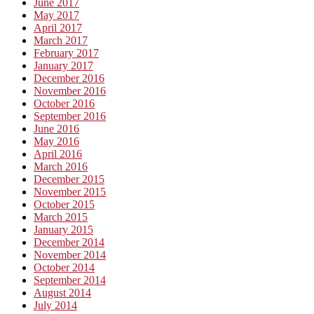
June 2017
May 2017
April 2017
March 2017
February 2017
January 2017
December 2016
November 2016
October 2016
September 2016
June 2016
May 2016
April 2016
March 2016
December 2015
November 2015
October 2015
March 2015
January 2015
December 2014
November 2014
October 2014
September 2014
August 2014
July 2014