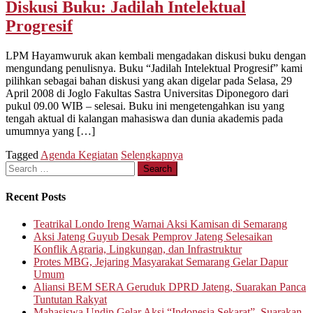
Diskusi Buku: Jadilah Intelektual
Progresif
LPM Hayamwuruk akan kembali mengadakan diskusi buku dengan
mengundang penulisnya. Buku “Jadilah Intelektual Progresif” kami
pilihkan sebagai bahan diskusi yang akan digelar pada Selasa, 29
April 2008 di Joglo Fakultas Sastra Universitas Diponegoro dari
pukul 09.00 WIB – selesai. Buku ini mengetengahkan isu yang
tengah aktual di kalangan mahasiswa dan dunia akademis pada
umumnya yang […]
Tagged
Agenda Kegiatan
Selengkapnya
Search
for:
Recent Posts
Teatrikal Londo Ireng Warnai Aksi Kamisan di Semarang
Aksi Jateng Guyub Desak Pemprov Jateng Selesaikan
Konflik Agraria, Lingkungan, dan Infrastruktur
Protes MBG, Jejaring Masyarakat Semarang Gelar Dapur
Umum
Aliansi BEM SERA Geruduk DPRD Jateng, Suarakan Panca
Tuntutan Rakyat
Mahasiswa Undip Gelar Aksi “Indonesia Sekarat”, Suarakan