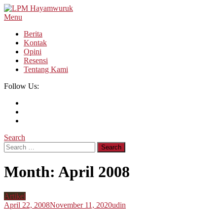
Skip
To
Menu
LPM Hayamwuruk
Refleksi Budaya dan Intelektualitas Mahasiswa
Content
Berita
Kontak
Opini
Resensi
Tentang Kami
Follow Us:
Search
Search
for:
Month:
April 2008
Artikel
April 22, 2008
November 11, 2020
udin