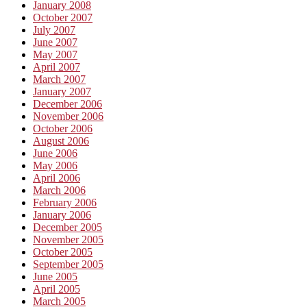
January 2008
October 2007
July 2007
June 2007
May 2007
April 2007
March 2007
January 2007
December 2006
November 2006
October 2006
August 2006
June 2006
May 2006
April 2006
March 2006
February 2006
January 2006
December 2005
November 2005
October 2005
September 2005
June 2005
April 2005
March 2005