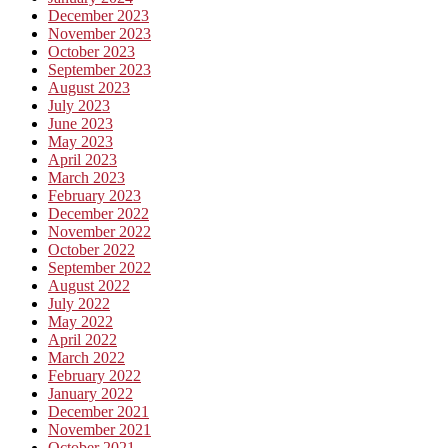
December 2023
November 2023
October 2023
September 2023
August 2023
July 2023
June 2023
May 2023
April 2023
March 2023
February 2023
December 2022
November 2022
October 2022
September 2022
August 2022
July 2022
May 2022
April 2022
March 2022
February 2022
January 2022
December 2021
November 2021
October 2021