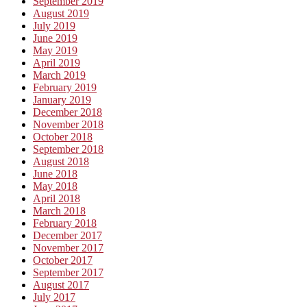
September 2019
August 2019
July 2019
June 2019
May 2019
April 2019
March 2019
February 2019
January 2019
December 2018
November 2018
October 2018
September 2018
August 2018
June 2018
May 2018
April 2018
March 2018
February 2018
December 2017
November 2017
October 2017
September 2017
August 2017
July 2017