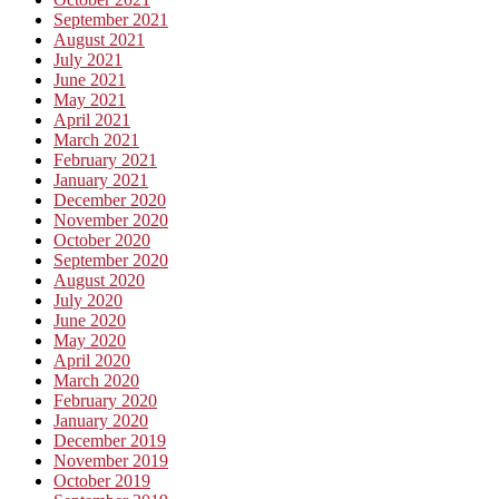
September 2021
August 2021
July 2021
June 2021
May 2021
April 2021
March 2021
February 2021
January 2021
December 2020
November 2020
October 2020
September 2020
August 2020
July 2020
June 2020
May 2020
April 2020
March 2020
February 2020
January 2020
December 2019
November 2019
October 2019