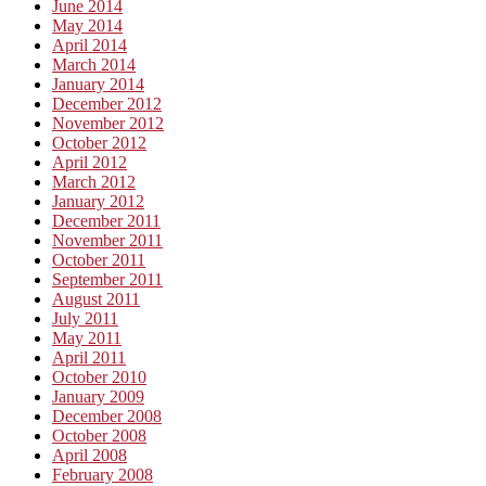
June 2014
May 2014
April 2014
March 2014
January 2014
December 2012
November 2012
October 2012
April 2012
March 2012
January 2012
December 2011
November 2011
October 2011
September 2011
August 2011
July 2011
May 2011
April 2011
October 2010
January 2009
December 2008
October 2008
April 2008
February 2008