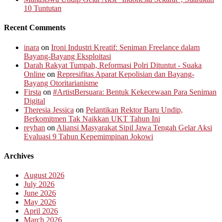
10 Tuntutan
Recent Comments
inara
on
Ironi Industri Kreatif: Seniman Freelance dalam
Bayang-Bayang Eksploitasi
Darah Rakyat Tumpah, Reformasi Polri Dituntut - Suaka
Online
on
Represifitas Aparat Kepolisian dan Bayang-
Bayang Otoritarianisme
Firsta
on
#ArtistBersuara: Bentuk Kekecewaan Para Seniman
Digital
Theresia Jessica
on
Pelantikan Rektor Baru Undip,
Berkomitmen Tak Naikkan UKT Tahun Ini
reyhan
on
Aliansi Masyarakat Sipil Jawa Tengah Gelar Aksi
Evaluasi 9 Tahun Kepemimpinan Jokowi
Archives
August 2026
July 2026
June 2026
May 2026
April 2026
March 2026