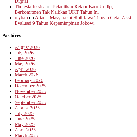
Digital
Theresia Jessica
on
Pelantikan Rektor Baru Undip,
Berkomitmen Tak Naikkan UKT Tahun Ini
reyhan
on
Aliansi Masyarakat Sipil Jawa Tengah Gelar Aksi
Evaluasi 9 Tahun Kepemimpinan Jokowi
Archives
August 2026
July 2026
June 2026
May 2026
April 2026
March 2026
February 2026
December 2025
November 2025
October 2025
September 2025
August 2025
July 2025
June 2025
May 2025
April 2025
March 2025