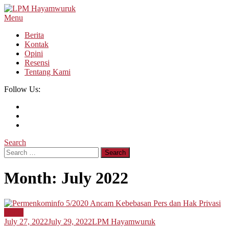
Skip
To
Menu
LPM Hayamwuruk
Refleksi Budaya dan Intelektualitas Mahasiswa
Content
Berita
Kontak
Opini
Resensi
Tentang Kami
Follow Us:
Search
Search
for:
Month:
July 2022
Berita
July 27, 2022
July 29, 2022
LPM Hayamwuruk