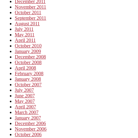
December 2011
November 2011
October 2011
September 2011
August 2011
July 2011
May 2011
April 2011
October 2010
January 2009
December 2008
October 2008
April 2008
February 2008
January 2008
October 2007
July 2007
June 2007
May 2007
April 2007
March 2007
January 2007
December 2006
November 2006
October 2006