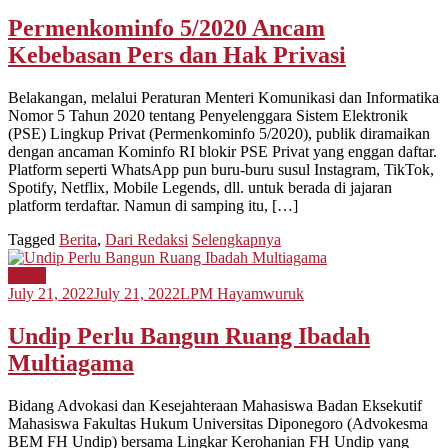
Permenkominfo 5/2020 Ancam
Kebebasan Pers dan Hak Privasi
Belakangan, melalui Peraturan Menteri Komunikasi dan Informatika
Nomor 5 Tahun 2020 tentang Penyelenggara Sistem Elektronik
(PSE) Lingkup Privat (Permenkominfo 5/2020), publik diramaikan
dengan ancaman Kominfo RI blokir PSE Privat yang enggan daftar.
Platform seperti WhatsApp pun buru-buru susul Instagram, TikTok,
Spotify, Netflix, Mobile Legends, dll. untuk berada di jajaran
platform terdaftar. Namun di samping itu, […]
Tagged
Berita
,
Dari Redaksi
Selengkapnya
Berita
July 21, 2022
July 21, 2022
LPM Hayamwuruk
Undip Perlu Bangun Ruang Ibadah
Multiagama
Bidang Advokasi dan Kesejahteraan Mahasiswa Badan Eksekutif
Mahasiswa Fakultas Hukum Universitas Diponegoro (Advokesma
BEM FH Undip) bersama Lingkar Kerohanian FH Undip yang