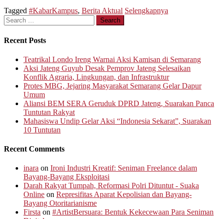
Tagged
#KabarKampus
,
Berita Aktual
Selengkapnya
Search
for:
Recent Posts
Teatrikal Londo Ireng Warnai Aksi Kamisan di Semarang
Aksi Jateng Guyub Desak Pemprov Jateng Selesaikan
Konflik Agraria, Lingkungan, dan Infrastruktur
Protes MBG, Jejaring Masyarakat Semarang Gelar Dapur
Umum
Aliansi BEM SERA Geruduk DPRD Jateng, Suarakan Panca
Tuntutan Rakyat
Mahasiswa Undip Gelar Aksi “Indonesia Sekarat”, Suarakan
10 Tuntutan
Recent Comments
inara
on
Ironi Industri Kreatif: Seniman Freelance dalam
Bayang-Bayang Eksploitasi
Darah Rakyat Tumpah, Reformasi Polri Dituntut - Suaka
Online
on
Represifitas Aparat Kepolisian dan Bayang-
Bayang Otoritarianisme
Firsta
on
#ArtistBersuara: Bentuk Kekecewaan Para Seniman