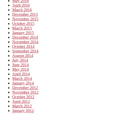
May 2016
April 2016
March 2016
December 2015
November 2015
October 2015
March 2015
January 2015
December 2014
November 2014
October 2014
September 2014
August 2014
July 2014
June 2014
May 2014
April 2014
March 2014
January 2014
December 2012
November 2012
October 2012
April 2012
March 2012
January 2012