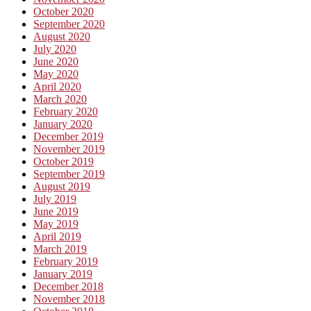
October 2020
September 2020
August 2020
July 2020
June 2020
May 2020
April 2020
March 2020
February 2020
January 2020
December 2019
November 2019
October 2019
September 2019
August 2019
July 2019
June 2019
May 2019
April 2019
March 2019
February 2019
January 2019
December 2018
November 2018