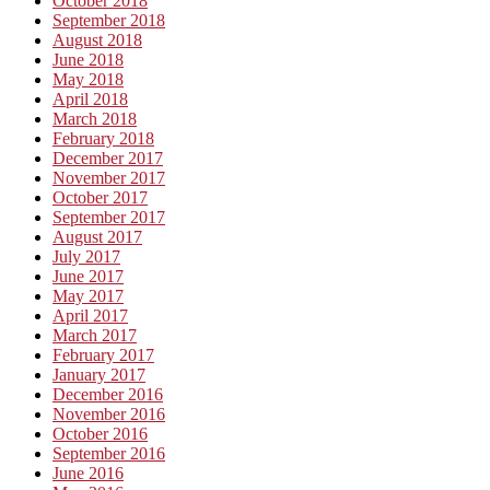
October 2018
September 2018
August 2018
June 2018
May 2018
April 2018
March 2018
February 2018
December 2017
November 2017
October 2017
September 2017
August 2017
July 2017
June 2017
May 2017
April 2017
March 2017
February 2017
January 2017
December 2016
November 2016
October 2016
September 2016
June 2016