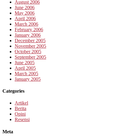
August 2006
June 2006
May 2006
April 2006
March 2006
February 2006
January 2006
December 2005
November 2005
October 2005
September 2005
June 2005
April 2005
March 2005
January 2005
Categories
Artikel
Berita
Opini
Resensi
Meta