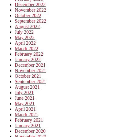
December 2022
November 2022
October 2022
September 2022
August 2022
July 2022
May 2022
April 2022
March 2022
February 2022
January 2022
December 2021
November 2021
October 2021
September 2021
August 2021
July 2021
June 2021
May 2021
April 2021
March 2021
February 2021
January 2021
December 2020
November 2020