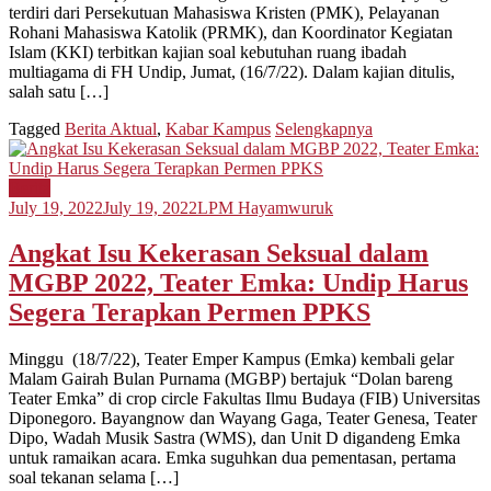
terdiri dari Persekutuan Mahasiswa Kristen (PMK), Pelayanan
Rohani Mahasiswa Katolik (PRMK), dan Koordinator Kegiatan
Islam (KKI) terbitkan kajian soal kebutuhan ruang ibadah
multiagama di FH Undip, Jumat, (16/7/22). Dalam kajian ditulis,
salah satu […]
Tagged
Berita Aktual
,
Kabar Kampus
Selengkapnya
Berita
July 19, 2022
July 19, 2022
LPM Hayamwuruk
Angkat Isu Kekerasan Seksual dalam
MGBP 2022, Teater Emka: Undip Harus
Segera Terapkan Permen PPKS
Minggu (18/7/22), Teater Emper Kampus (Emka) kembali gelar
Malam Gairah Bulan Purnama (MGBP) bertajuk “Dolan bareng
Teater Emka” di crop circle Fakultas Ilmu Budaya (FIB) Universitas
Diponegoro. Bayangnow dan Wayang Gaga, Teater Genesa, Teater
Dipo, Wadah Musik Sastra (WMS), dan Unit D digandeng Emka
untuk ramaikan acara. Emka suguhkan dua pementasan, pertama
soal tekanan selama […]