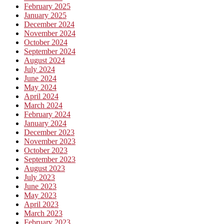
February 2025
January 2025
December 2024
November 2024
October 2024
September 2024
August 2024
July 2024
June 2024
May 2024
April 2024
March 2024
February 2024
January 2024
December 2023
November 2023
October 2023
September 2023
August 2023
July 2023
June 2023
May 2023
April 2023
March 2023
February 2023