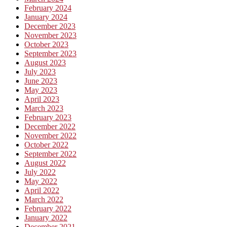
February 2024
January 2024
December 2023
November 2023
October 2023
September 2023
August 2023
July 2023
June 2023
May 2023
April 2023
March 2023
February 2023
December 2022
November 2022
October 2022
September 2022
August 2022
July 2022
May 2022
April 2022
March 2022
February 2022
January 2022
December 2021