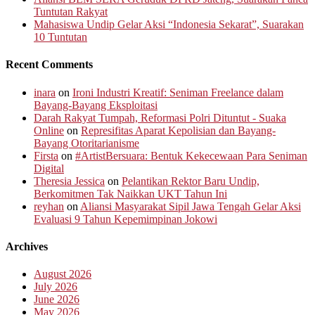
Tuntutan Rakyat
Mahasiswa Undip Gelar Aksi “Indonesia Sekarat”, Suarakan
10 Tuntutan
Recent Comments
inara
on
Ironi Industri Kreatif: Seniman Freelance dalam
Bayang-Bayang Eksploitasi
Darah Rakyat Tumpah, Reformasi Polri Dituntut - Suaka
Online
on
Represifitas Aparat Kepolisian dan Bayang-
Bayang Otoritarianisme
Firsta
on
#ArtistBersuara: Bentuk Kekecewaan Para Seniman
Digital
Theresia Jessica
on
Pelantikan Rektor Baru Undip,
Berkomitmen Tak Naikkan UKT Tahun Ini
reyhan
on
Aliansi Masyarakat Sipil Jawa Tengah Gelar Aksi
Evaluasi 9 Tahun Kepemimpinan Jokowi
Archives
August 2026
July 2026
June 2026
May 2026