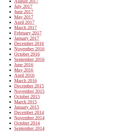
August 2017
July 2017
June 2017
May 2017
April 2017
March 2017
February 2017
January 2017
December 2016
November 2016
October 2016
September 2016
June 2016
May 2016
April 2016
March 2016
December 2015
November 2015
October 2015
March 2015
January 2015
December 2014
November 2014
October 2014
September 2014