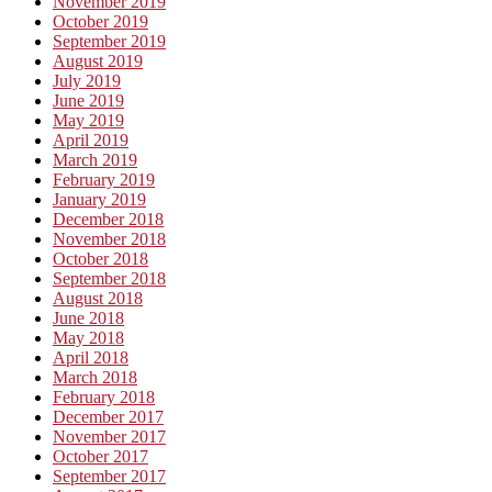
November 2019
October 2019
September 2019
August 2019
July 2019
June 2019
May 2019
April 2019
March 2019
February 2019
January 2019
December 2018
November 2018
October 2018
September 2018
August 2018
June 2018
May 2018
April 2018
March 2018
February 2018
December 2017
November 2017
October 2017
September 2017