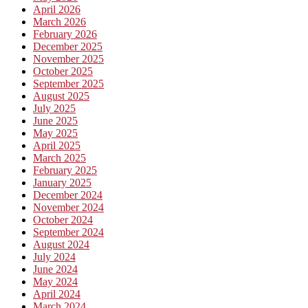
April 2026
March 2026
February 2026
December 2025
November 2025
October 2025
September 2025
August 2025
July 2025
June 2025
May 2025
April 2025
March 2025
February 2025
January 2025
December 2024
November 2024
October 2024
September 2024
August 2024
July 2024
June 2024
May 2024
April 2024
March 2024