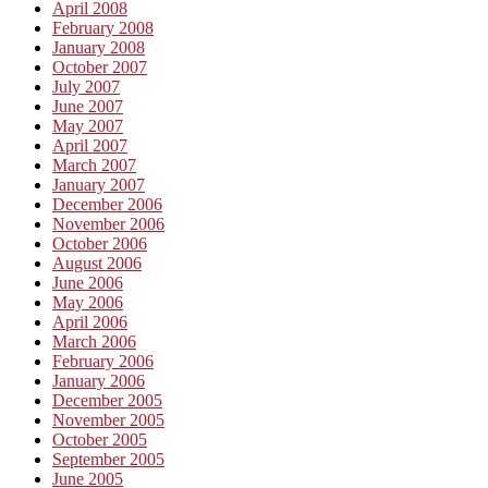
April 2008
February 2008
January 2008
October 2007
July 2007
June 2007
May 2007
April 2007
March 2007
January 2007
December 2006
November 2006
October 2006
August 2006
June 2006
May 2006
April 2006
March 2006
February 2006
January 2006
December 2005
November 2005
October 2005
September 2005
June 2005