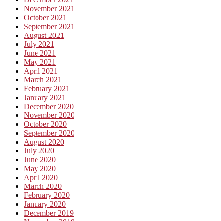
November 2021
October 2021
September 2021
August 2021
July 2021
June 2021
May 2021
April 2021
March 2021
February 2021
January 2021
December 2020
November 2020
October 2020
September 2020
August 2020
July 2020
June 2020
May 2020
April 2020
March 2020
February 2020
January 2020
December 2019