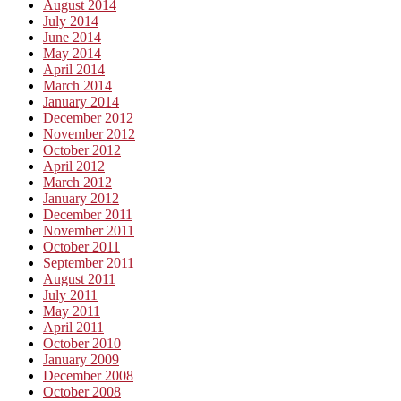
August 2014
July 2014
June 2014
May 2014
April 2014
March 2014
January 2014
December 2012
November 2012
October 2012
April 2012
March 2012
January 2012
December 2011
November 2011
October 2011
September 2011
August 2011
July 2011
May 2011
April 2011
October 2010
January 2009
December 2008
October 2008