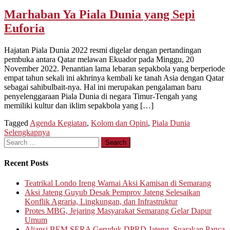
Marhaban Ya Piala Dunia yang Sepi
Euforia
Hajatan Piala Dunia 2022 resmi digelar dengan pertandingan
pembuka antara Qatar melawan Ekuador pada Minggu, 20
November 2022. Penantian lama lebaran sepakbola yang berperiode
empat tahun sekali ini akhrinya kembali ke tanah Asia dengan Qatar
sebagai sahibulbait-nya. Hal ini merupakan pengalaman baru
penyelenggaraan Piala Dunia di negara Timur-Tengah yang
memiliki kultur dan iklim sepakbola yang […]
Tagged
Agenda Kegiatan
,
Kolom dan Opini
,
Piala Dunia
Selengkapnya
Search
for:
Recent Posts
Teatrikal Londo Ireng Warnai Aksi Kamisan di Semarang
Aksi Jateng Guyub Desak Pemprov Jateng Selesaikan
Konflik Agraria, Lingkungan, dan Infrastruktur
Protes MBG, Jejaring Masyarakat Semarang Gelar Dapur
Umum
Aliansi BEM SERA Geruduk DPRD Jateng, Suarakan Panca