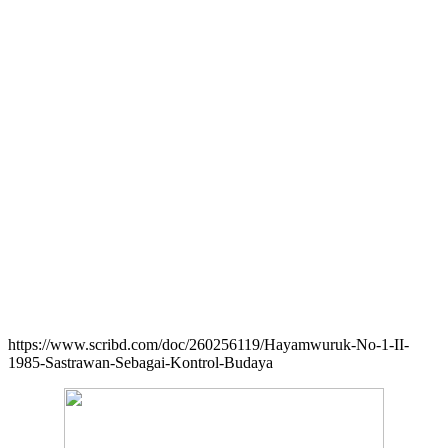
https://www.scribd.com/doc/260256119/Hayamwuruk-No-1-II-
1985-Sastrawan-Sebagai-Kontrol-Budaya