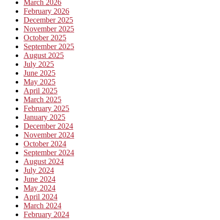
March 2026
February 2026
December 2025
November 2025
October 2025
September 2025
August 2025
July 2025
June 2025
May 2025
April 2025
March 2025
February 2025
January 2025
December 2024
November 2024
October 2024
September 2024
August 2024
July 2024
June 2024
May 2024
April 2024
March 2024
February 2024