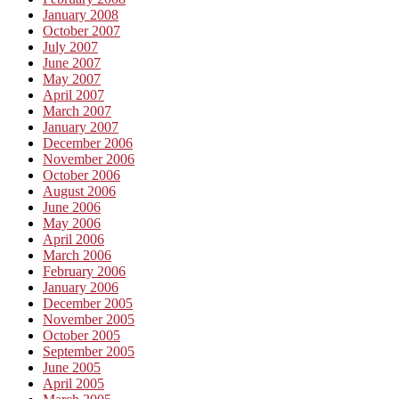
January 2008
October 2007
July 2007
June 2007
May 2007
April 2007
March 2007
January 2007
December 2006
November 2006
October 2006
August 2006
June 2006
May 2006
April 2006
March 2006
February 2006
January 2006
December 2005
November 2005
October 2005
September 2005
June 2005
April 2005