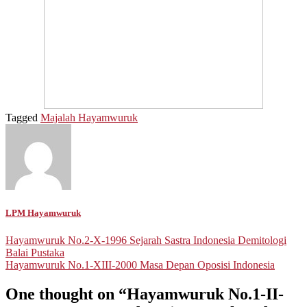
Tagged
Majalah Hayamwuruk
LPM Hayamwuruk
Post
Hayamwuruk No.2-X-1996 Sejarah Sastra Indonesia Demitologi
Balai Pustaka
navigation
Hayamwuruk No.1-XIII-2000 Masa Depan Oposisi Indonesia
One thought on “
Hayamwuruk No.1-II-