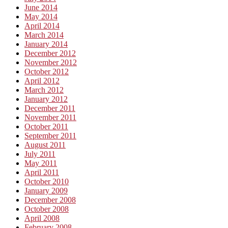
June 2014
May 2014
April 2014
March 2014
January 2014
December 2012
November 2012
October 2012
April 2012
March 2012
January 2012
December 2011
November 2011
October 2011
September 2011
August 2011
July 2011
May 2011
April 2011
October 2010
January 2009
December 2008
October 2008
April 2008
February 2008