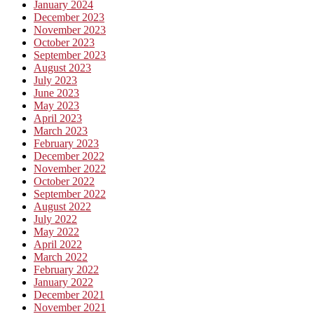
January 2024
December 2023
November 2023
October 2023
September 2023
August 2023
July 2023
June 2023
May 2023
April 2023
March 2023
February 2023
December 2022
November 2022
October 2022
September 2022
August 2022
July 2022
May 2022
April 2022
March 2022
February 2022
January 2022
December 2021
November 2021