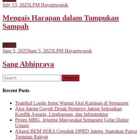
July 13, 2025
LPM Hayamwuruk
Mengais Harapan dalam Tumpukan
Sampah
Artikel
June 5, 2025
June 5, 2025
LPM Hayamwuruk
Sang Abhipraya
Search
for:
Recent Posts
Teatrikal Londo Ireng Warnai Aksi Kamisan di Semarang
Aksi Jateng Guyub Desak Pemprov Jateng Selesaikan
Konflik Agraria, Lingkungan, dan Infrastruktur
Protes MBG, Jejaring Masyarakat Semarang Gelar Dapur
Umum
Aliansi BEM SERA Geruduk DPRD Jateng, Suarakan Panca
Tuntutan Rakyat