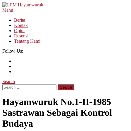
Skip
To
Menu
LPM Hayamwuruk
Refleksi Budaya dan Intelektualitas Mahasiswa
Content
Berita
Kontak
Opini
Resensi
Tentang Kami
Follow Us:
Search
Search
for:
Hayamwuruk No.1-II-1985
Sastrawan Sebagai Kontrol
Budaya