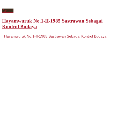
Artikel
Hayamwuruk No.1-II-1985 Sastrawan Sebagai
Kontrol Budaya
Hayamwuruk No.1-II-1985 Sastrawan Sebagai Kontrol Budaya