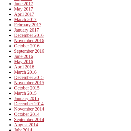
June 2017
May 2017
April 2017
March 2017
February 2017
January 2017
December 2016
November 2016
October 2016
September 2016
June 2016
May 2016
April 2016
March 2016
December 2015
November 2015
October 2015
March 2015
January 2015
December 2014
November 2014
October 2014
September 2014
August 2014
July 2014