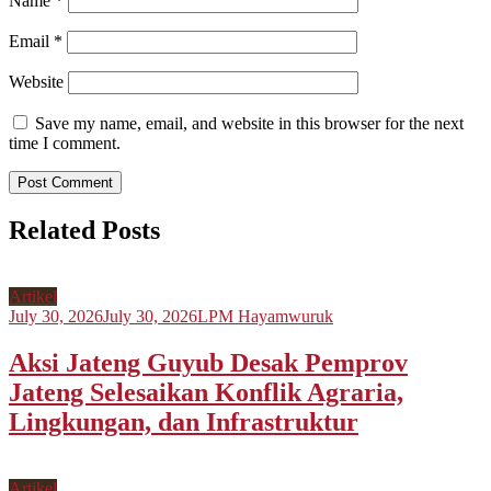
Name
*
Email
*
Website
Save my name, email, and website in this browser for the next
time I comment.
Related Posts
Artikel
July 30, 2026
July 30, 2026
LPM Hayamwuruk
Aksi Jateng Guyub Desak Pemprov
Jateng Selesaikan Konflik Agraria,
Lingkungan, dan Infrastruktur
Artikel