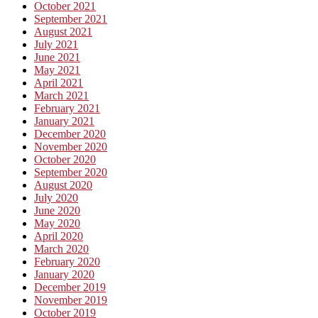
October 2021
September 2021
August 2021
July 2021
June 2021
May 2021
April 2021
March 2021
February 2021
January 2021
December 2020
November 2020
October 2020
September 2020
August 2020
July 2020
June 2020
May 2020
April 2020
March 2020
February 2020
January 2020
December 2019
November 2019
October 2019