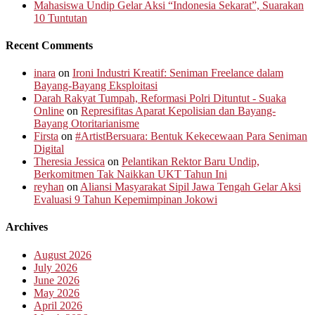
Mahasiswa Undip Gelar Aksi “Indonesia Sekarat”, Suarakan
10 Tuntutan
Recent Comments
inara
on
Ironi Industri Kreatif: Seniman Freelance dalam
Bayang-Bayang Eksploitasi
Darah Rakyat Tumpah, Reformasi Polri Dituntut - Suaka
Online
on
Represifitas Aparat Kepolisian dan Bayang-
Bayang Otoritarianisme
Firsta
on
#ArtistBersuara: Bentuk Kekecewaan Para Seniman
Digital
Theresia Jessica
on
Pelantikan Rektor Baru Undip,
Berkomitmen Tak Naikkan UKT Tahun Ini
reyhan
on
Aliansi Masyarakat Sipil Jawa Tengah Gelar Aksi
Evaluasi 9 Tahun Kepemimpinan Jokowi
Archives
August 2026
July 2026
June 2026
May 2026
April 2026