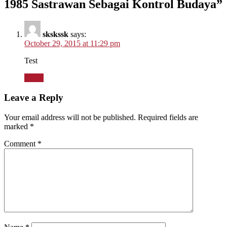
1985 Sastrawan Sebagai Kontrol Budaya
”
skskssk
says:
October 29, 2015 at 11:29 pm
Test
Reply
Leave a Reply
Your email address will not be published.
Required fields are
marked
*
Comment
*