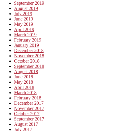
September 2019
August 2019
July 2019
June 2019
May 2019
April 2019
March 2019
February 2019
January 2019
December 2018
November 2018
October 2018
September 2018
August 2018
June 2018
May 2018
April 2018
March 2018
February 2018
December 2017
November 2017
October 2017
September 2017
August 2017
July 2017