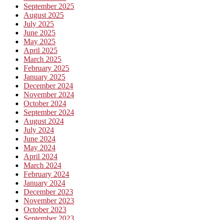
September 2025
August 2025
July 2025
June 2025
May 2025
April 2025
March 2025
February 2025
January 2025
December 2024
November 2024
October 2024
September 2024
August 2024
July 2024
June 2024
May 2024
April 2024
March 2024
February 2024
January 2024
December 2023
November 2023
October 2023
September 2023