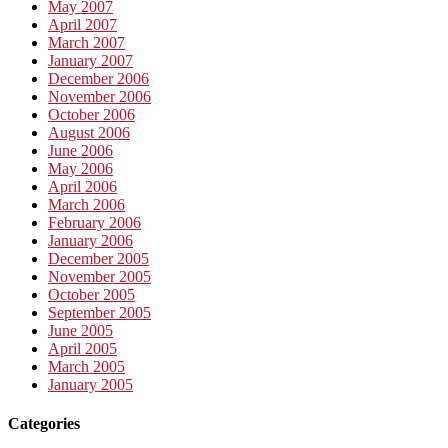
May 2007
April 2007
March 2007
January 2007
December 2006
November 2006
October 2006
August 2006
June 2006
May 2006
April 2006
March 2006
February 2006
January 2006
December 2005
November 2005
October 2005
September 2005
June 2005
April 2005
March 2005
January 2005
Categories