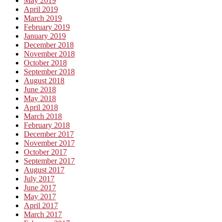
May 2019
April 2019
March 2019
February 2019
January 2019
December 2018
November 2018
October 2018
September 2018
August 2018
June 2018
May 2018
April 2018
March 2018
February 2018
December 2017
November 2017
October 2017
September 2017
August 2017
July 2017
June 2017
May 2017
April 2017
March 2017