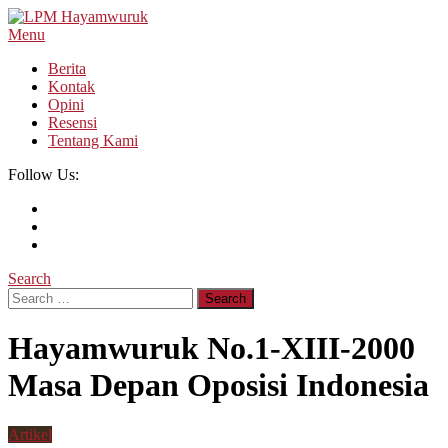
Skip
To
Menu
LPM Hayamwuruk
Refleksi Budaya dan Intelektualitas Mahasiswa
Content
Berita
Kontak
Opini
Resensi
Tentang Kami
Follow Us:
Search
Search
for:
Hayamwuruk No.1-XIII-2000
Masa Depan Oposisi Indonesia
Artikel