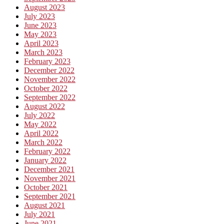
August 2023
July 2023
June 2023
May 2023
April 2023
March 2023
February 2023
December 2022
November 2022
October 2022
September 2022
August 2022
July 2022
May 2022
April 2022
March 2022
February 2022
January 2022
December 2021
November 2021
October 2021
September 2021
August 2021
July 2021
June 2021