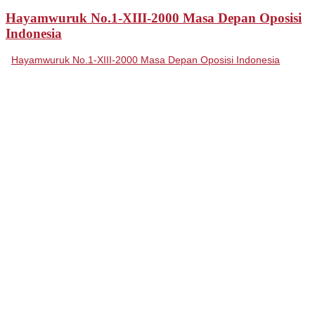
Hayamwuruk No.1-XIII-2000 Masa Depan Oposisi
Indonesia
Hayamwuruk No.1-XIII-2000 Masa Depan Oposisi Indonesia