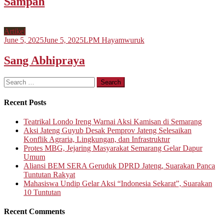
Sampah
Artikel
June 5, 2025
June 5, 2025
LPM Hayamwuruk
Sang Abhipraya
Search
for:
Recent Posts
Teatrikal Londo Ireng Warnai Aksi Kamisan di Semarang
Aksi Jateng Guyub Desak Pemprov Jateng Selesaikan
Konflik Agraria, Lingkungan, dan Infrastruktur
Protes MBG, Jejaring Masyarakat Semarang Gelar Dapur
Umum
Aliansi BEM SERA Geruduk DPRD Jateng, Suarakan Panca
Tuntutan Rakyat
Mahasiswa Undip Gelar Aksi “Indonesia Sekarat”, Suarakan
10 Tuntutan
Recent Comments