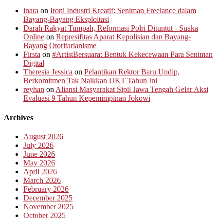
inara
on
Ironi Industri Kreatif: Seniman Freelance dalam
Bayang-Bayang Eksploitasi
Darah Rakyat Tumpah, Reformasi Polri Dituntut - Suaka
Online
on
Represifitas Aparat Kepolisian dan Bayang-
Bayang Otoritarianisme
Firsta
on
#ArtistBersuara: Bentuk Kekecewaan Para Seniman
Digital
Theresia Jessica
on
Pelantikan Rektor Baru Undip,
Berkomitmen Tak Naikkan UKT Tahun Ini
reyhan
on
Aliansi Masyarakat Sipil Jawa Tengah Gelar Aksi
Evaluasi 9 Tahun Kepemimpinan Jokowi
Archives
August 2026
July 2026
June 2026
May 2026
April 2026
March 2026
February 2026
December 2025
November 2025
October 2025