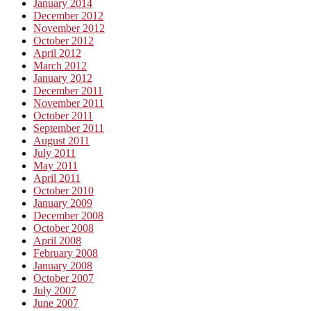
January 2014
December 2012
November 2012
October 2012
April 2012
March 2012
January 2012
December 2011
November 2011
October 2011
September 2011
August 2011
July 2011
May 2011
April 2011
October 2010
January 2009
December 2008
October 2008
April 2008
February 2008
January 2008
October 2007
July 2007
June 2007