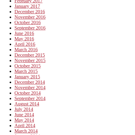
February 2017
January 2017
December 2016
November 2016
October 2016
September 2016
June 2016
May 2016
April 2016
March 2016
December 2015
November 2015
October 2015
March 2015
January 2015
December 2014
November 2014
October 2014
September 2014
August 2014
July 2014
June 2014
May 2014
April 2014
March 2014