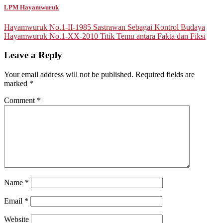
LPM Hayamwuruk
Post
Hayamwuruk No.1-II-1985 Sastrawan Sebagai Kontrol Budaya
Hayamwuruk No.1-XX-2010 Titik Temu antara Fakta dan Fiksi
navigation
Leave a Reply
Your email address will not be published.
Required fields are
marked
*
Comment
*
Name
*
Email
*
Website