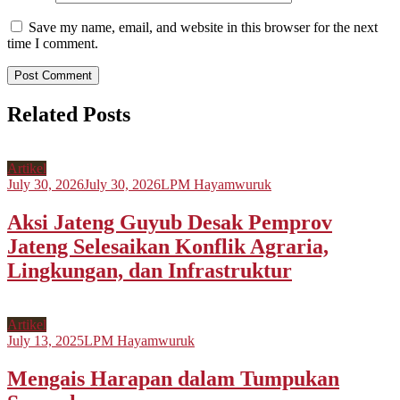
Save my name, email, and website in this browser for the next
time I comment.
Related Posts
Artikel
July 30, 2026
July 30, 2026
LPM Hayamwuruk
Aksi Jateng Guyub Desak Pemprov
Jateng Selesaikan Konflik Agraria,
Lingkungan, dan Infrastruktur
Artikel
July 13, 2025
LPM Hayamwuruk
Mengais Harapan dalam Tumpukan