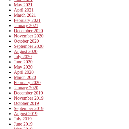
May 2021
April 2021
March 2021
February 2021
January 2021
December 2020
November 2020
October 2020
September 2020
August 2020
July 2020
June 2020
May 2020
April 2020
March 2020
February 2020
January 2020
December 2019
November 2019
October 2019
September 2019
August 2019
July 2019
June 2019