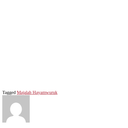
Tagged
Majalah Hayamwuruk