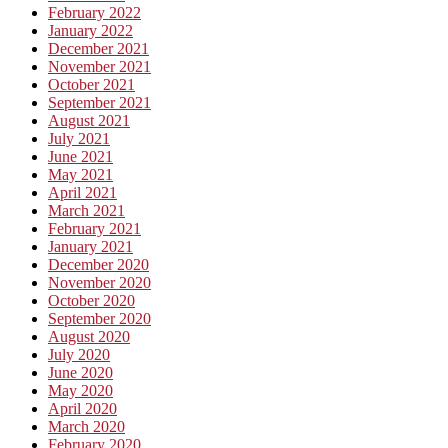
February 2022
January 2022
December 2021
November 2021
October 2021
September 2021
August 2021
July 2021
June 2021
May 2021
April 2021
March 2021
February 2021
January 2021
December 2020
November 2020
October 2020
September 2020
August 2020
July 2020
June 2020
May 2020
April 2020
March 2020
February 2020