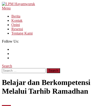
Skip
To
Menu
LPM Hayamwuruk
Refleksi Budaya dan Intelektualitas Mahasiswa
Content
Berita
Kontak
Opini
Resensi
Tentang Kami
Follow Us:
Search
Search
for:
Belajar dan Berkompetensi
Melalui Tarhib Ramadhan