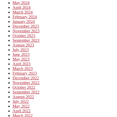
May 2024
April 2024
March 2024
February 2024
January 2024
December 2023
November 2023
October 2023
September 2023
August 2023
July 2023
June 2023
May 2023
April 2023
March 2023
February 2023
December 2022
November 2022
October 2022
September 2022
August 2022
July 2022
May 2022
April 2022
March 2022