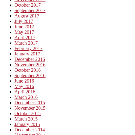
October 2017
September 2017
August 2017
July 2017
June 2017
May 2017
April 2017
March 2017
February 2017
January 2017
December 2016
November 2016
October 2016
September 2016
June 2016
May 2016
April 2016
March 2016
December 2015
November 2015
October 2015
March 2015
January 2015
December 2014