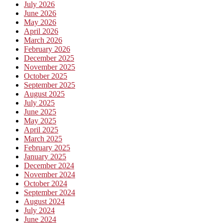
July 2026
June 2026
May 2026
April 2026
March 2026
February 2026
December 2025
November 2025
October 2025
September 2025
August 2025
July 2025
June 2025
May 2025
April 2025
March 2025
February 2025
January 2025
December 2024
November 2024
October 2024
September 2024
August 2024
July 2024
June 2024