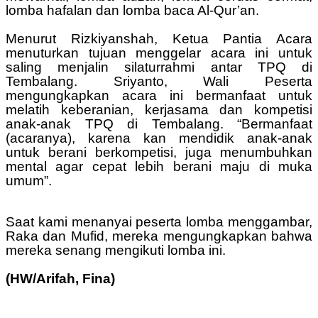
lomba hafalan dan lomba baca Al-Qur’an.
Menurut Rizkiyanshah, Ketua Pantia Acara
menuturkan tujuan menggelar acara ini untuk
saling menjalin silaturrahmi antar TPQ di
Tembalang. Sriyanto, Wali Peserta
mengungkapkan acara ini bermanfaat untuk
melatih keberanian, kerjasama dan kompetisi
anak-anak TPQ di Tembalang. “Bermanfaat
(acaranya), karena kan mendidik anak-anak
untuk berani berkompetisi, juga menumbuhkan
mental agar cepat lebih berani maju di muka
umum”.
Saat kami menanyai peserta lomba menggambar,
Raka dan Mufid, mereka mengungkapkan bahwa
mereka senang mengikuti lomba ini.
(HW/Arifah, Fina)