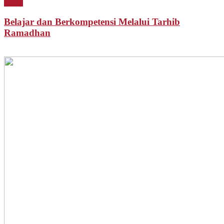
Berita
Belajar dan Berkompetensi Melalui Tarhib
Ramadhan