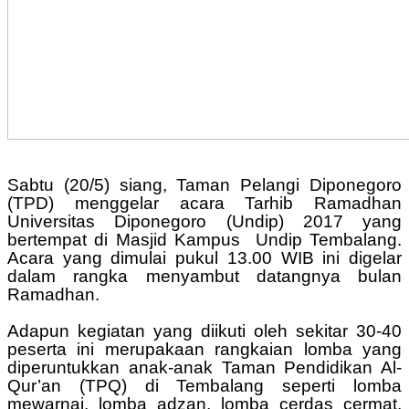
Sabtu (20/5) siang, Taman Pelangi Diponegoro
(TPD) menggelar acara Tarhib Ramadhan
Universitas Diponegoro (Undip) 2017 yang
bertempat di Masjid Kampus Undip Tembalang.
Acara yang dimulai pukul 13.00 WIB ini digelar
dalam rangka menyambut datangnya bulan
Ramadhan.
Adapun kegiatan yang diikuti oleh sekitar 30-40
peserta ini merupakaan rangkaian lomba yang
diperuntukkan anak-anak Taman Pendidikan Al-
Qur’an (TPQ) di Tembalang seperti lomba
mewarnai, lomba adzan, lomba cerdas cermat,