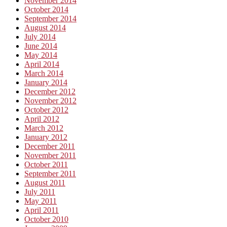
November 2014
October 2014
September 2014
August 2014
July 2014
June 2014
May 2014
April 2014
March 2014
January 2014
December 2012
November 2012
October 2012
April 2012
March 2012
January 2012
December 2011
November 2011
October 2011
September 2011
August 2011
July 2011
May 2011
April 2011
October 2010