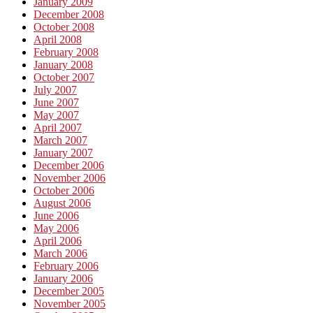
January 2009
December 2008
October 2008
April 2008
February 2008
January 2008
October 2007
July 2007
June 2007
May 2007
April 2007
March 2007
January 2007
December 2006
November 2006
October 2006
August 2006
June 2006
May 2006
April 2006
March 2006
February 2006
January 2006
December 2005
November 2005