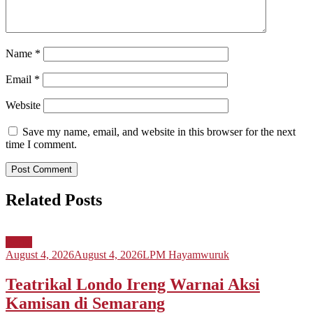
Name
*
Email
*
Website
Save my name, email, and website in this browser for the next
time I comment.
Related Posts
Berita
August 4, 2026
August 4, 2026
LPM Hayamwuruk
Teatrikal Londo Ireng Warnai Aksi
Kamisan di Semarang