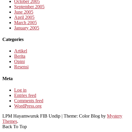
October 2005
September 2005
June 2005
April 2005
March 2005
January 2005
Categories
Artikel
Berita
Opini
Resensi
Meta
Log in
Entries feed
Comments feed
WordPress.org
LPM Hayamwuruk FIB Undip
|
Theme: Color Blog by
Mystery
Themes
.
Back To Top