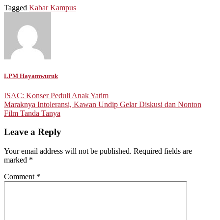
Tagged
Kabar Kampus
LPM Hayamwuruk
Post
ISAC: Konser Peduli Anak Yatim
Maraknya Intoleransi, Kawan Undip Gelar Diskusi dan Nonton
navigation
Film Tanda Tanya
Leave a Reply
Your email address will not be published.
Required fields are
marked
*
Comment
*