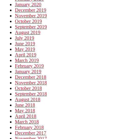
January 2020
December 2019
November 2019
October 2019
September 2019
August 2019
July 2019
June 2019
May 2019
April 2019
March 2019
February 2019
January 2019
December 2018
November 2018
October 2018
September 2018
August 2018
June 2018
May 2018
April 2018
March 2018
February 2018
December 2017
November 2017