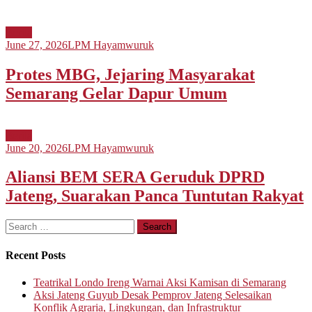
Berita
June 27, 2026
LPM Hayamwuruk
Protes MBG, Jejaring Masyarakat
Semarang Gelar Dapur Umum
Berita
June 20, 2026
LPM Hayamwuruk
Aliansi BEM SERA Geruduk DPRD
Jateng, Suarakan Panca Tuntutan Rakyat
Search
for:
Recent Posts
Teatrikal Londo Ireng Warnai Aksi Kamisan di Semarang
Aksi Jateng Guyub Desak Pemprov Jateng Selesaikan
Konflik Agraria, Lingkungan, dan Infrastruktur