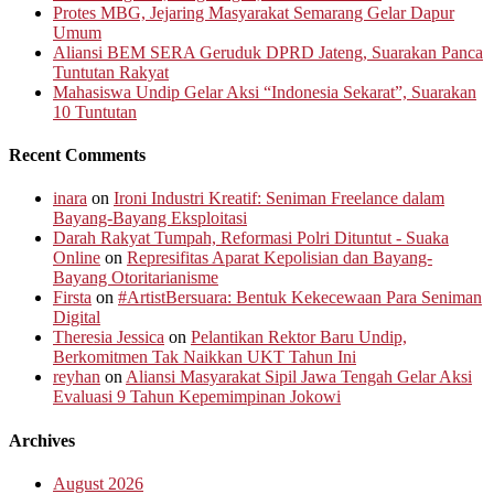
Protes MBG, Jejaring Masyarakat Semarang Gelar Dapur
Umum
Aliansi BEM SERA Geruduk DPRD Jateng, Suarakan Panca
Tuntutan Rakyat
Mahasiswa Undip Gelar Aksi “Indonesia Sekarat”, Suarakan
10 Tuntutan
Recent Comments
inara
on
Ironi Industri Kreatif: Seniman Freelance dalam
Bayang-Bayang Eksploitasi
Darah Rakyat Tumpah, Reformasi Polri Dituntut - Suaka
Online
on
Represifitas Aparat Kepolisian dan Bayang-
Bayang Otoritarianisme
Firsta
on
#ArtistBersuara: Bentuk Kekecewaan Para Seniman
Digital
Theresia Jessica
on
Pelantikan Rektor Baru Undip,
Berkomitmen Tak Naikkan UKT Tahun Ini
reyhan
on
Aliansi Masyarakat Sipil Jawa Tengah Gelar Aksi
Evaluasi 9 Tahun Kepemimpinan Jokowi
Archives
August 2026