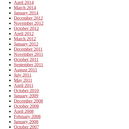
April 2014
March 2014
January 2014
December 2012
November 2012
October 2012
April 2012
March 2012
January 2012
December 2011
November 2011
October 2011
September 2011
August 2011
July 2011
May 2011
April 2011
October 2010
January 2009
December 2008
October 2008
April 2008
February 2008
January 2008
October 2007