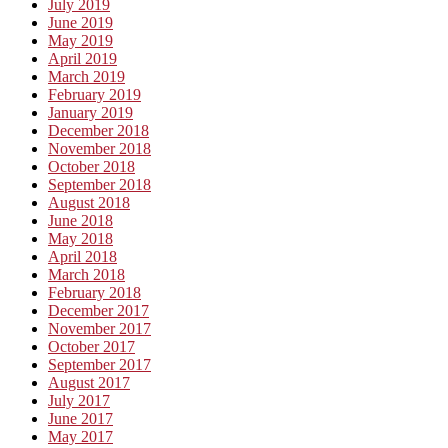
July 2019
June 2019
May 2019
April 2019
March 2019
February 2019
January 2019
December 2018
November 2018
October 2018
September 2018
August 2018
June 2018
May 2018
April 2018
March 2018
February 2018
December 2017
November 2017
October 2017
September 2017
August 2017
July 2017
June 2017
May 2017