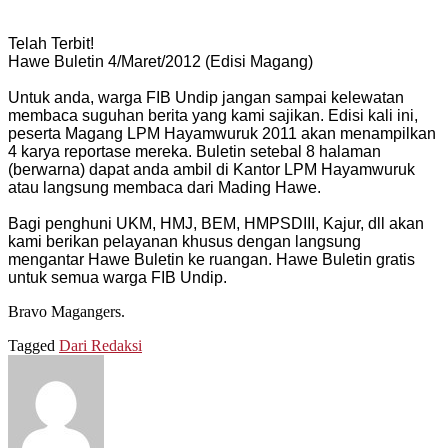
Telah Terbit!
Hawe Buletin 4/Maret/2012 (Edisi Magang)
Untuk anda, warga FIB Undip jangan sampai kelewatan
membaca suguhan berita yang kami sajikan. Edisi kali ini,
peserta Magang LPM Hayamwuruk 2011 akan menampilkan
4 karya reportase mereka. Buletin setebal 8 halaman
(berwarna) dapat anda ambil di Kantor LPM Hayamwuruk
atau langsung membaca dari Mading Hawe.
Bagi penghuni UKM, HMJ, BEM, HMPSDIII, Kajur, dll akan
kami berikan pelayanan khusus dengan langsung
mengantar Hawe Buletin ke ruangan. Hawe Buletin gratis
untuk semua warga FIB Undip.
Bravo Magangers.
Tagged
Dari Redaksi