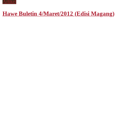
Artikel
Hawe Buletin 4/Maret/2012 (Edisi Magang)