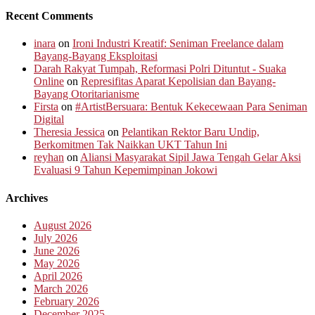
Recent Comments
inara
on
Ironi Industri Kreatif: Seniman Freelance dalam
Bayang-Bayang Eksploitasi
Darah Rakyat Tumpah, Reformasi Polri Dituntut - Suaka
Online
on
Represifitas Aparat Kepolisian dan Bayang-
Bayang Otoritarianisme
Firsta
on
#ArtistBersuara: Bentuk Kekecewaan Para Seniman
Digital
Theresia Jessica
on
Pelantikan Rektor Baru Undip,
Berkomitmen Tak Naikkan UKT Tahun Ini
reyhan
on
Aliansi Masyarakat Sipil Jawa Tengah Gelar Aksi
Evaluasi 9 Tahun Kepemimpinan Jokowi
Archives
August 2026
July 2026
June 2026
May 2026
April 2026
March 2026
February 2026
December 2025