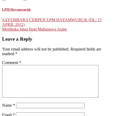
LPM Hayamwuruk
Post
SAYEMBARA CERPEN LPM HAYAMWURUK (DL: 15
APRIL 2012)
navigation
Membuka Jalan Bagi Mahasiswa Asing
Leave a Reply
Your email address will not be published.
Required fields are
marked
*
Comment
*
Name
*
Email
*