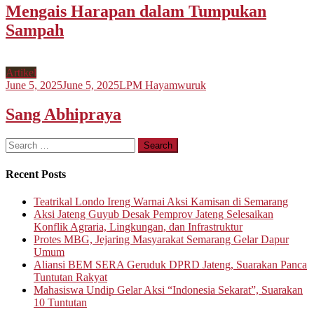
Mengais Harapan dalam Tumpukan
Sampah
Artikel
June 5, 2025
June 5, 2025
LPM Hayamwuruk
Sang Abhipraya
Search
for:
Recent Posts
Teatrikal Londo Ireng Warnai Aksi Kamisan di Semarang
Aksi Jateng Guyub Desak Pemprov Jateng Selesaikan
Konflik Agraria, Lingkungan, dan Infrastruktur
Protes MBG, Jejaring Masyarakat Semarang Gelar Dapur
Umum
Aliansi BEM SERA Geruduk DPRD Jateng, Suarakan Panca
Tuntutan Rakyat
Mahasiswa Undip Gelar Aksi “Indonesia Sekarat”, Suarakan
10 Tuntutan