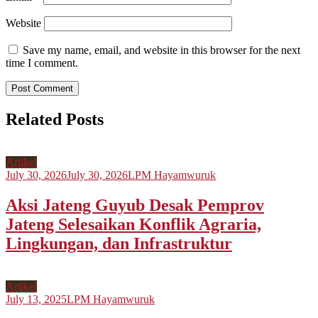
Website
Save my name, email, and website in this browser for the next
time I comment.
Related Posts
Artikel
July 30, 2026
July 30, 2026
LPM Hayamwuruk
Aksi Jateng Guyub Desak Pemprov
Jateng Selesaikan Konflik Agraria,
Lingkungan, dan Infrastruktur
Artikel
July 13, 2025
LPM Hayamwuruk