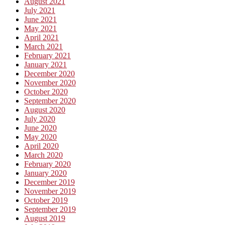
August 2021
July 2021
June 2021
May 2021
April 2021
March 2021
February 2021
January 2021
December 2020
November 2020
October 2020
September 2020
August 2020
July 2020
June 2020
May 2020
April 2020
March 2020
February 2020
January 2020
December 2019
November 2019
October 2019
September 2019
August 2019