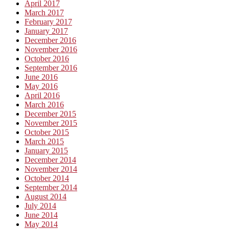
April 2017
March 2017
February 2017
January 2017
December 2016
November 2016
October 2016
September 2016
June 2016
May 2016
April 2016
March 2016
December 2015
November 2015
October 2015
March 2015
January 2015
December 2014
November 2014
October 2014
September 2014
August 2014
July 2014
June 2014
May 2014