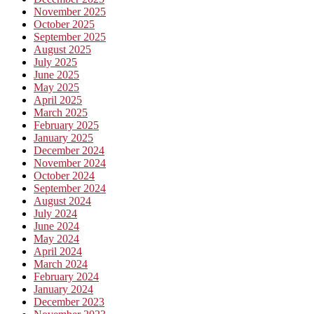
November 2025
October 2025
September 2025
August 2025
July 2025
June 2025
May 2025
April 2025
March 2025
February 2025
January 2025
December 2024
November 2024
October 2024
September 2024
August 2024
July 2024
June 2024
May 2024
April 2024
March 2024
February 2024
January 2024
December 2023