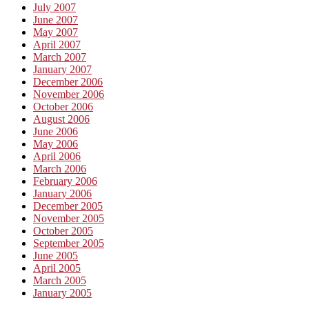
July 2007
June 2007
May 2007
April 2007
March 2007
January 2007
December 2006
November 2006
October 2006
August 2006
June 2006
May 2006
April 2006
March 2006
February 2006
January 2006
December 2005
November 2005
October 2005
September 2005
June 2005
April 2005
March 2005
January 2005