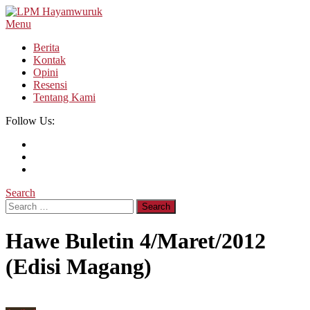
Skip
To
Menu
LPM Hayamwuruk
Refleksi Budaya dan Intelektualitas Mahasiswa
Content
Berita
Kontak
Opini
Resensi
Tentang Kami
Follow Us:
Search
Search
for:
Hawe Buletin 4/Maret/2012
(Edisi Magang)