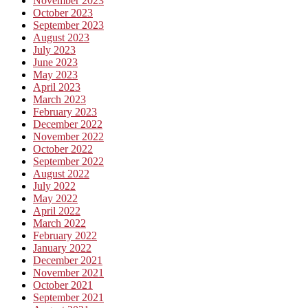
November 2023
October 2023
September 2023
August 2023
July 2023
June 2023
May 2023
April 2023
March 2023
February 2023
December 2022
November 2022
October 2022
September 2022
August 2022
July 2022
May 2022
April 2022
March 2022
February 2022
January 2022
December 2021
November 2021
October 2021
September 2021