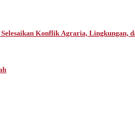
elesaikan Konflik Agraria, Lingkungan, d
ah