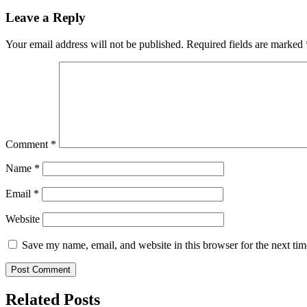
Leave a Reply
Your email address will not be published.
Required fields are marked
Comment
*
Name
*
Email
*
Website
Save my name, email, and website in this browser for the next ti
Related Posts