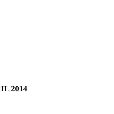
L 2014