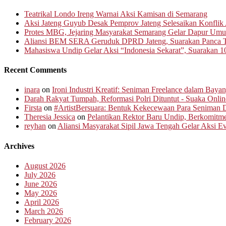
Teatrikal Londo Ireng Warnai Aksi Kamisan di Semarang
Aksi Jateng Guyub Desak Pemprov Jateng Selesaikan Konflik A
Protes MBG, Jejaring Masyarakat Semarang Gelar Dapur Um
Aliansi BEM SERA Geruduk DPRD Jateng, Suarakan Panca T
Mahasiswa Undip Gelar Aksi “Indonesia Sekarat”, Suarakan 1
Recent Comments
inara
on
Ironi Industri Kreatif: Seniman Freelance dalam Baya
Darah Rakyat Tumpah, Reformasi Polri Dituntut - Suaka Onlin
Firsta
on
#ArtistBersuara: Bentuk Kekecewaan Para Seniman D
Theresia Jessica
on
Pelantikan Rektor Baru Undip, Berkomit
reyhan
on
Aliansi Masyarakat Sipil Jawa Tengah Gelar Aksi 
Archives
August 2026
July 2026
June 2026
May 2026
April 2026
March 2026
February 2026