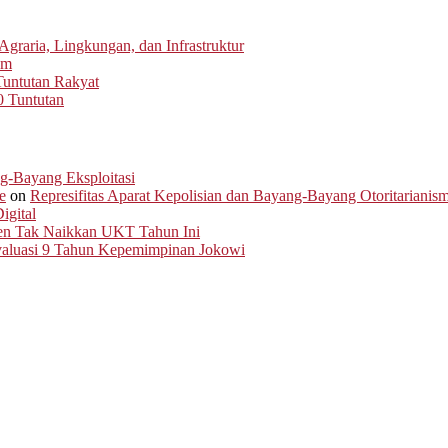
graria, Lingkungan, dan Infrastruktur
um
untutan Rakyat
0 Tuntutan
ng-Bayang Eksploitasi
e
on
Represifitas Aparat Kepolisian dan Bayang-Bayang Otoritarianis
igital
men Tak Naikkan UKT Tahun Ini
Evaluasi 9 Tahun Kepemimpinan Jokowi