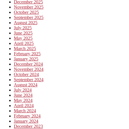
December 2025
November 2025
October 2025
September 2025
August 2025
July 2025
June 2025
May 2025
April 2025
March 2025
February 2025
January 2025
December 2024
November 2024
October 2024
September 2024
August 2024
July 2024
June 2024
May 2024
April 2024
March 2024
February 2024
January 2024
December 2023