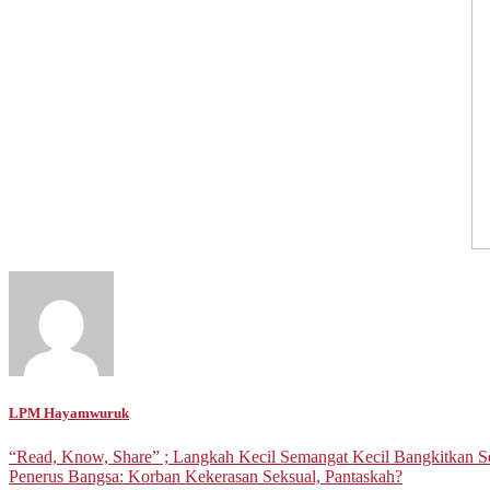
LPM Hayamwuruk
Post
“Read, Know, Share” ; Langkah Kecil Semangat Kecil Bangkitkan 
Penerus Bangsa: Korban Kekerasan Seksual, Pantaskah?
navigation