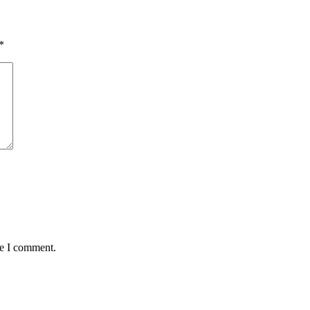
*
me I comment.