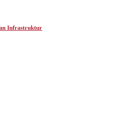
an Infrastruktur