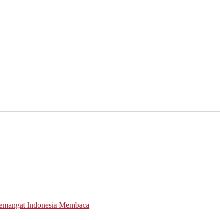
Semangat Indonesia Membaca