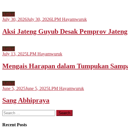
Artikel
July 30, 2026
July 30, 2026
LPM Hayamwuruk
Aksi Jateng Guyub Desak Pemprov Jateng S
Artikel
July 13, 2025
LPM Hayamwuruk
Mengais Harapan dalam Tumpukan Samp
Artikel
June 5, 2025
June 5, 2025
LPM Hayamwuruk
Sang Abhipraya
Search
for:
Recent Posts