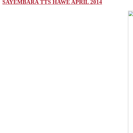
SAYEMBARA TTS HAWE APRIL 2014