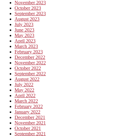
November 2023
October 2023
September 2023
August 2023
July 2023
June 2023
May 2023
April 2023
March 2023
February 2023
December 2022
November 2022
October 2022
September 2022
August 2022
July 2022
May 2022
April 2022
March 2022
February 2022
January 2022
December 2021
November 2021
October 2021
September 2021