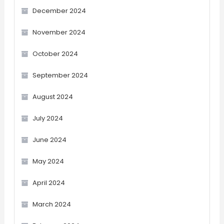
December 2024
November 2024
October 2024
September 2024
August 2024
July 2024
June 2024
May 2024
April 2024
March 2024