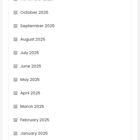
October 2025
September 2025
August 2025
July 2025
June 2025
May 2025
April 2025
March 2025
February 2025
January 2025