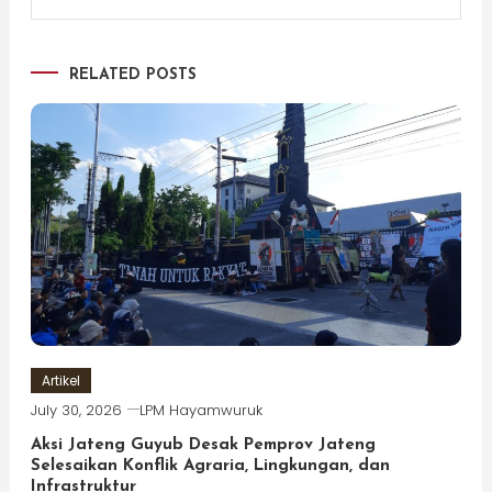
RELATED POSTS
Artikel
July 30, 2026
LPM Hayamwuruk
Aksi Jateng Guyub Desak Pemprov Jateng
Selesaikan Konflik Agraria, Lingkungan, dan
Infrastruktur