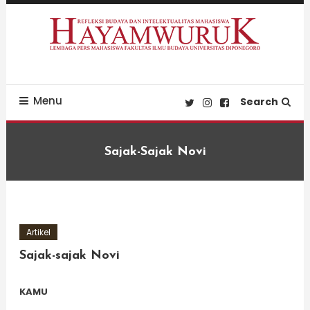
Skip
To
Content
Refleksi Budaya dan Intelektualitas Mahasiswa
LPM Hayamwuruk
Menu
Search
Sajak-Sajak Novi
Artikel
Sajak-sajak Novi
KAMU