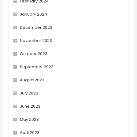
February 2024
January 2024
December 2023
November 2023
October 2023
September 2023
August 2023
July 2023
June 2023
May 2023
April 2023