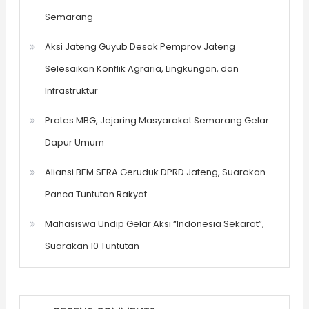
Semarang
Aksi Jateng Guyub Desak Pemprov Jateng
Selesaikan Konflik Agraria, Lingkungan, dan
Infrastruktur
Protes MBG, Jejaring Masyarakat Semarang Gelar
Dapur Umum
Aliansi BEM SERA Geruduk DPRD Jateng, Suarakan
Panca Tuntutan Rakyat
Mahasiswa Undip Gelar Aksi “Indonesia Sekarat”,
Suarakan 10 Tuntutan