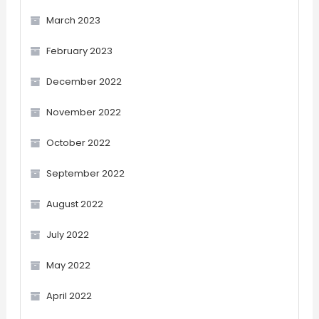
March 2023
February 2023
December 2022
November 2022
October 2022
September 2022
August 2022
July 2022
May 2022
April 2022