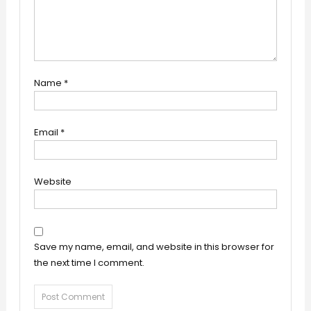
Name
*
Email
*
Website
Save my name, email, and website in this browser for
the next time I comment.