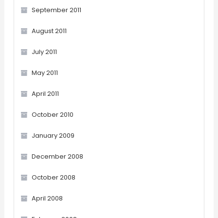
September 2011
August 2011
July 2011
May 2011
April 2011
October 2010
January 2009
December 2008
October 2008
April 2008