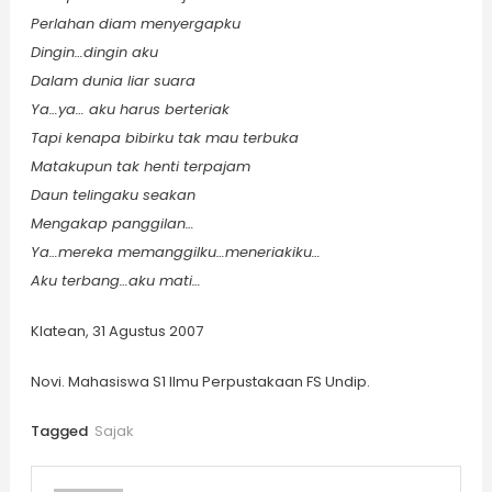
Perlahan diam menyergapku
Dingin…dingin aku
Dalam dunia liar suara
Ya…ya… aku harus berteriak
Tapi kenapa bibirku tak mau terbuka
Matakupun tak henti terpajam
Daun telingaku seakan
Mengakap panggilan…
Ya…mereka memanggilku…meneriakiku…
Aku terbang…aku mati…
Klatean, 31 Agustus 2007
Novi. Mahasiswa S1 Ilmu Perpustakaan FS Undip.
Tagged
Sajak