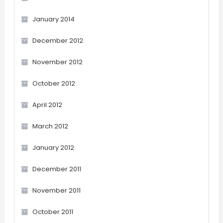
January 2014
December 2012
November 2012
October 2012
April 2012
March 2012
January 2012
December 2011
November 2011
October 2011