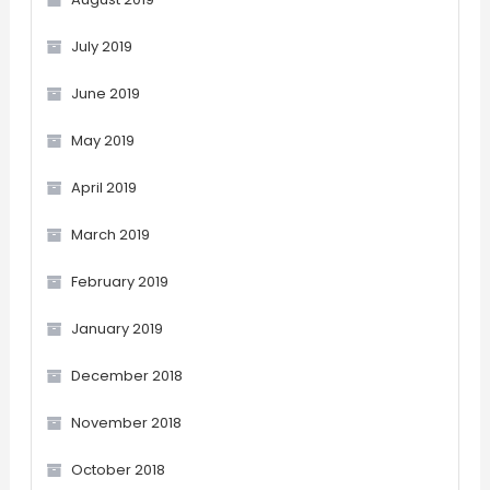
July 2019
June 2019
May 2019
April 2019
March 2019
February 2019
January 2019
December 2018
November 2018
October 2018