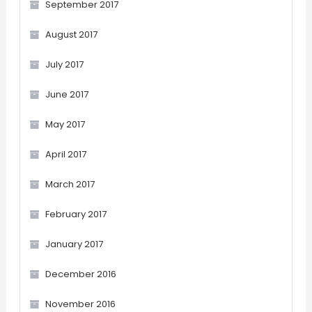
September 2017
August 2017
July 2017
June 2017
May 2017
April 2017
March 2017
February 2017
January 2017
December 2016
November 2016