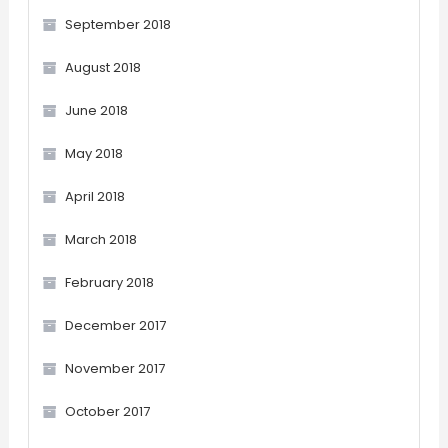
September 2018
August 2018
June 2018
May 2018
April 2018
March 2018
February 2018
December 2017
November 2017
October 2017