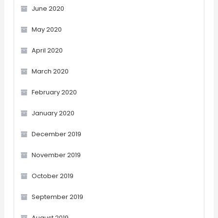
June 2020
May 2020
April 2020
March 2020
February 2020
January 2020
December 2019
November 2019
October 2019
September 2019
August 2019