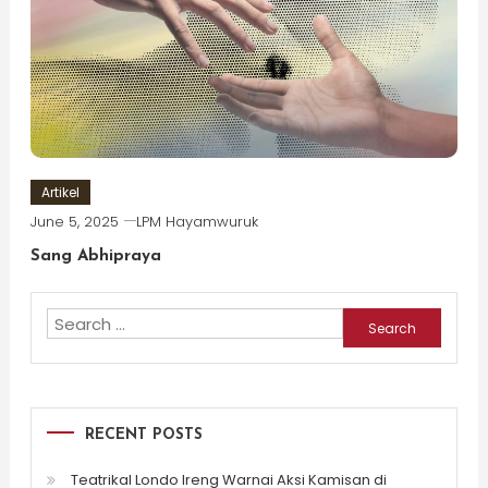
Artikel
June 5, 2025
LPM Hayamwuruk
Sang Abhipraya
Search
for:
RECENT POSTS
Teatrikal Londo Ireng Warnai Aksi Kamisan di