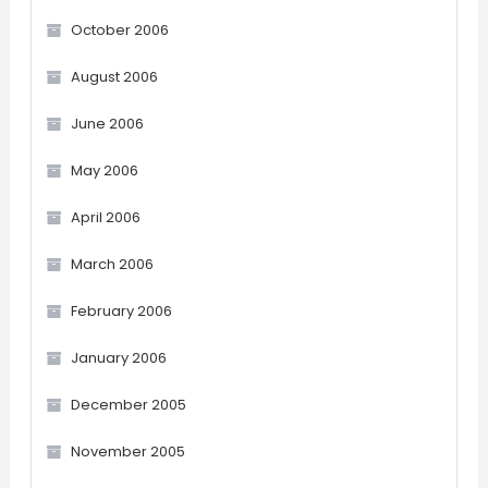
October 2006
August 2006
June 2006
May 2006
April 2006
March 2006
February 2006
January 2006
December 2005
November 2005