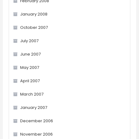
February 2008
January 2008
October 2007
July 2007
June 2007
May 2007
April 2007
March 2007
January 2007
December 2006
November 2006