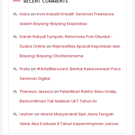
RECENT COMMENTS
inara
on
Ironi Industri Kreatif: Seniman Freelance
dalam Bayang-Bayang Eksploitasi
Darah Rakyat Tumpah, Reformasi Polri Dituntut -
Suaka Online
on
Represifitas Aparat Kepolisian dan
Bayang-Bayang Otoritarianisme
Firsta
on
#ArtistBersuara: Bentuk Kekecewaan Para
Seniman Digital
Theresia Jessica
on
Pelantikan Rektor Baru Undip,
Berkomitmen Tak Naikkan UKT Tahun Ini
reyhan
on
Aliansi Masyarakat Sipil Jawa Tengah
Gelar Aksi Evaluasi 9 Tahun Kepemimpinan Jokowi