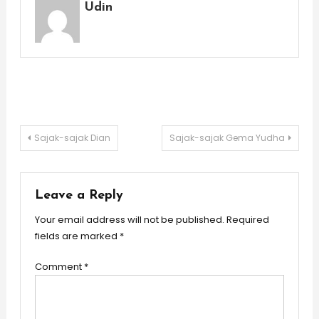
Udin
Post
Sajak-sajak Dian
Sajak-sajak Gema Yudha
navigation
Leave a Reply
Your email address will not be published.
Required
fields are marked
*
Comment
*