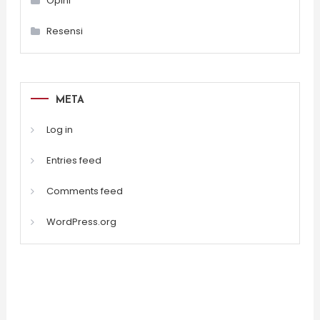
Opini
Resensi
META
Log in
Entries feed
Comments feed
WordPress.org