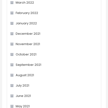
March 2022
February 2022
January 2022
December 2021
November 2021
October 2021
September 2021
August 2021
July 2021
June 2021
May 2021