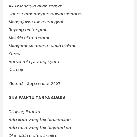
Aku menggila akan khayal
Liar di pembaringan bawah sadarku
Mengajakku tuk merangkai
Bayang tentangmu
Melukis citra rupamu
Mengembus aroma tubuh elokmu
Kamu…
Hanya mimpi yang nyata
Di imaji
Klaten,14 September 2007
BILA WAKTU TANPA SUARA
Di ujung lidahku
Ada kata yang tak terucapkan
Ada rasa yang tak terjabarkan
Oleh pikirku atau imajiku