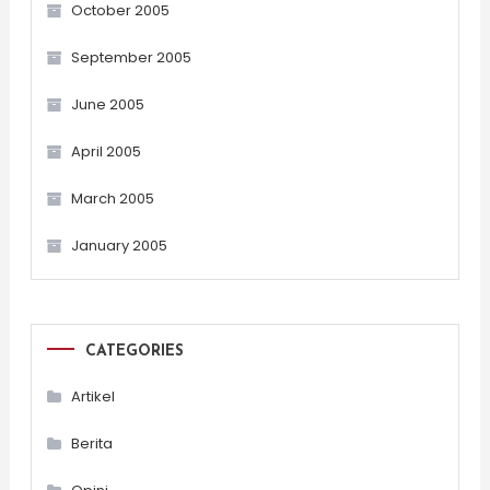
October 2005
September 2005
June 2005
April 2005
March 2005
January 2005
CATEGORIES
Artikel
Berita