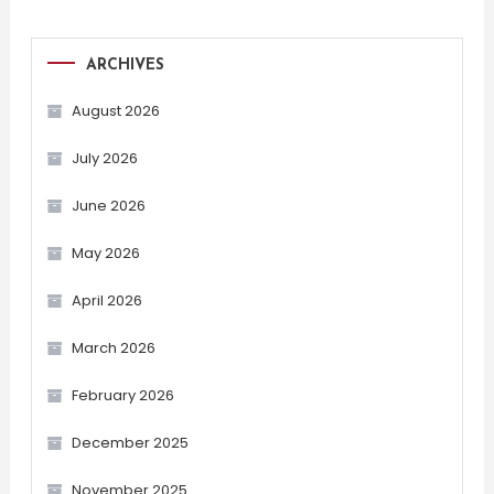
ARCHIVES
August 2026
July 2026
June 2026
May 2026
April 2026
March 2026
February 2026
December 2025
November 2025