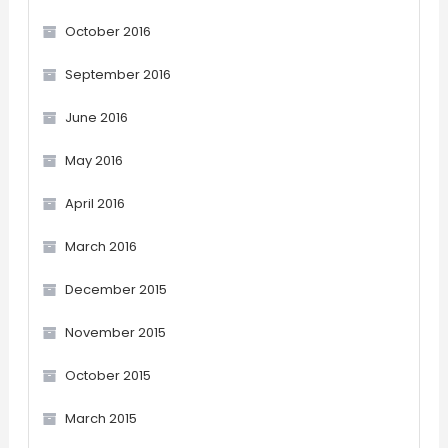
October 2016
September 2016
June 2016
May 2016
April 2016
March 2016
December 2015
November 2015
October 2015
March 2015