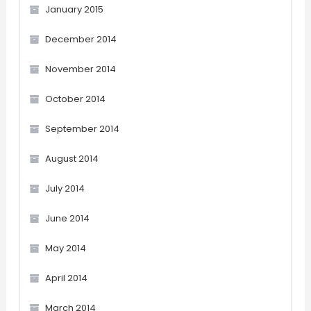
January 2015
December 2014
November 2014
October 2014
September 2014
August 2014
July 2014
June 2014
May 2014
April 2014
March 2014