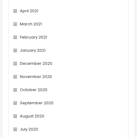
April 2021
March 2021
February 2021
January 2021
December 2020
November 2020
October 2020
September 2020
August 2020
July 2020