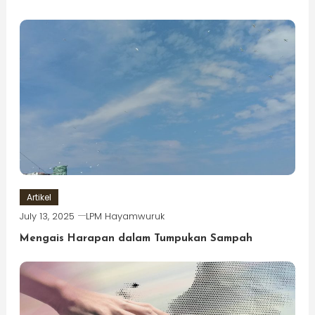
Artikel
July 13, 2025
LPM Hayamwuruk
Mengais Harapan dalam Tumpukan Sampah